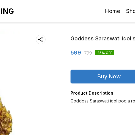
TING
Home
Sh
Goddess Saraswati idol 
599
799
25
% OFF
Buy Now
Product Description
Goddess Saraswati idol pooja r