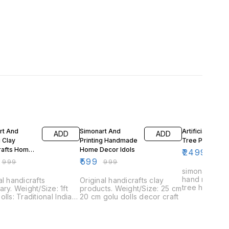
FF
40% OFF
50% OFF
rt And
Simonart And
Artificial banan
ADD
ADD
g Clay
Printing Handmade
Tree Plant
rafts Home
Home Decor Idols
₹
2499
₹
499
₹
599
₹
999
₹
999
simonart and 
hand making 
al handicrafts
Original handicrafts clay
tree home d
ary. Weight/Size: 1ft
products. Weight/Size: 25 cm
olls: Traditional Indian
20 cm golu dolls decor craft
nes used during the
l of Navaratri.
tri: Hindu festival