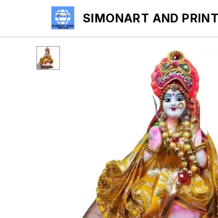
SIMONART AND PRIN