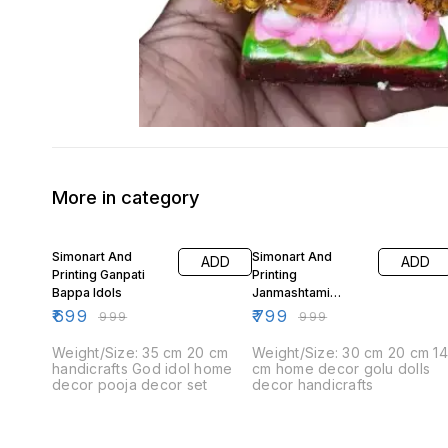
More in category
30% OFF
20% OFF
Simonart And
Simonart And
ADD
ADD
Printing Ganpati
Printing
Bappa Idols
Janmashtami
Decorations Idols 1
₹
699
₹
799
₹
999
₹
999
Weight/Size: 35 cm 20 cm
Weight/Size: 30 cm 20 cm 1
handicrafts God idol home
cm home decor golu dolls
decor pooja decor set
decor handicrafts