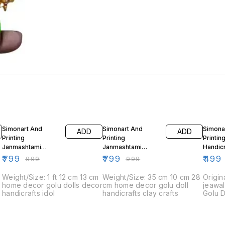
20% OFF
20% OFF
50% O
Simonart And
Simonart And
Simona
ADD
ADD
Printing
Printing
Printin
Janmashtami
Janmashtami
Handic
Decorations Idols 2
Decorations Idols 3
Decor
₹
799
₹
799
₹
499
₹
999
₹
999
4
Weight/Size: 1 ft 12 cm 13 cm
Weight/Size: 35 cm 10 cm 28
Origin
home decor golu dolls decor
cm home decor golu doll
jeawal
handicrafts idol
handicrafts clay crafts
Golu D
figuri
festiva
Navara