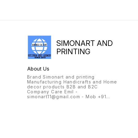
SIMONART AND
PRINTING
About Us
Brand Simonart and printing
Manufacturing Handicrafts and Home
decor products B2B and B2C
Company Care Emil -
simonart11@gmail.com - Mob +91
9231944694