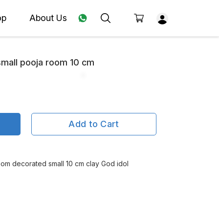
op
About Us
small pooja room 10 cm
Add to Cart
oom decorated small 10 cm clay God idol