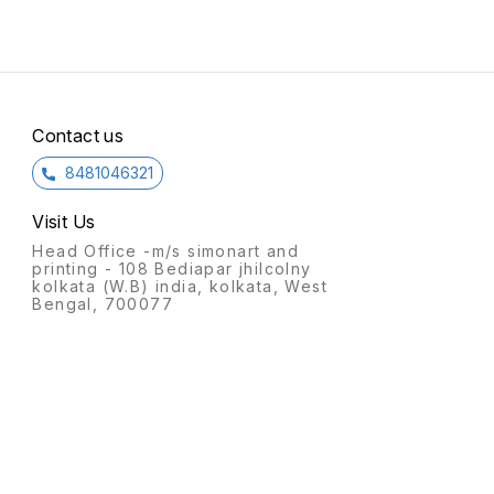
celeb
Durga,
displays
Decor
the fl
accom
Aadi P
that m
Contact us
Tamil cult
Anothe
8481046321
dolls
Artisan
crafti
Visit Us
make Golu 
Commo
Head Office -m/s simonart and
clay, c
printing - 108 Bediapar jhilcolny
Theme
kolkata (W.B) india, kolkata, West
mythol
Bengal, 700077
everyday lif
art of
or dec
Cultur
Symbol
creativ
South Ind
Arrang
depict
like 