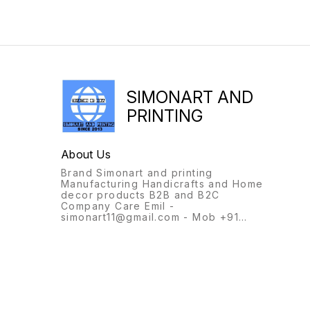
SIMONART AND
PRINTING
About Us
Brand Simonart and printing
Manufacturing Handicrafts and Home
decor products B2B and B2C
Company Care Emil -
simonart11@gmail.com - Mob +91
9231944694