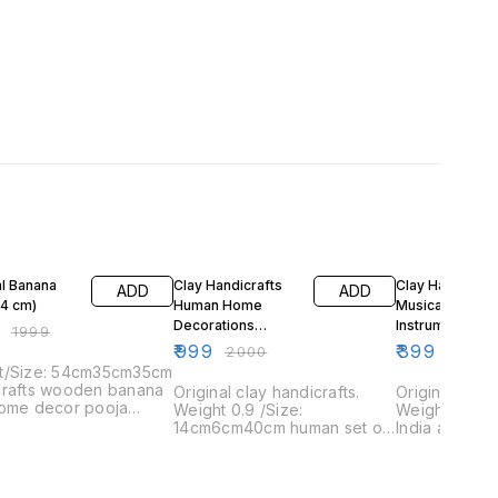
FF
50% OFF
33% OFF
ial Banana
Clay Handicrafts
Clay Handicraft
ADD
ADD
54 cm)
Human Home
Musical
Decorations
Instruments
₹
1999
Products
₹
999
₹
399
₹
2000
₹
599
t/Size: 54cm35cm35cm
crafts wooden banana
Original clay handicrafts.
Original clay 
home decor pooja
Weight 0.9 /Size:
Weight/Size
14cm6cm40cm human set of
India artisan
4 home decor
of 4 piece