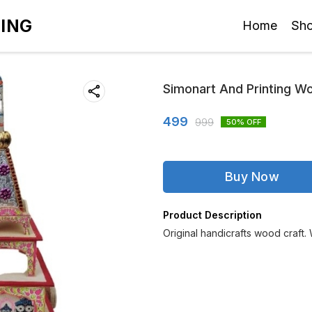
TING
Home
Sh
Simonart And Printing W
499
999
50
% OFF
Buy Now
Product Description
Original handicrafts wood craft.