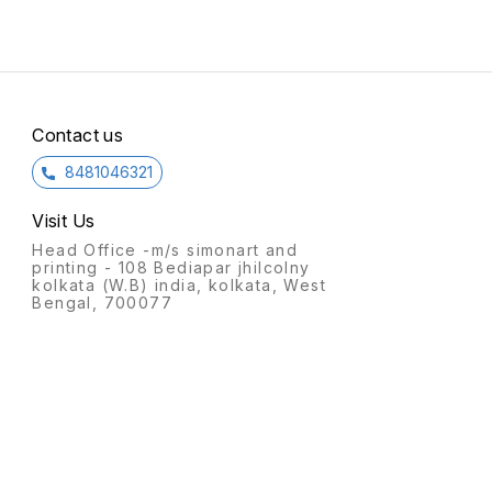
Contact us
8481046321
Visit Us
Head Office -m/s simonart and
printing - 108 Bediapar jhilcolny
kolkata (W.B) india, kolkata, West
Bengal, 700077