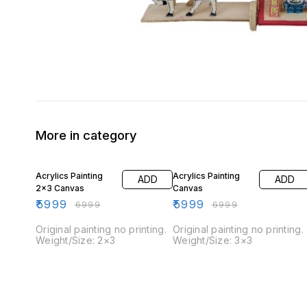
More in category
14% OFF
14% OFF
Acrylics Painting
Acrylics Painting
ADD
ADD
2×3 Canvas
Canvas
₹
5999
₹
5999
₹
6999
₹
6999
Original painting no printing.
Original painting no printing.
Weight/Size: 2×3
Weight/Size: 3×3