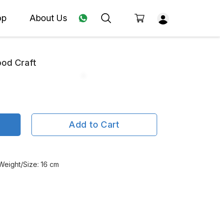
op
About Us
ood Craft
Add to Cart
 Weight/Size: 16 cm