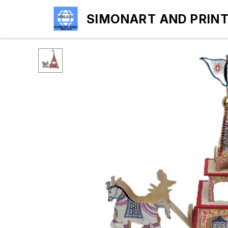
SIMONART AND PRIN