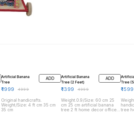
60% OFF
72% OFF
20% O
Artificial Banana
Artificial Banana
Artific
ADD
ADD
Tree
Tree (2 Feet)
Tree (
₹
1999
₹
1399
₹
1599
₹
4999
₹
4999
Original handicrafts.
Weight.0.9/Size: 60 cm 25
Weigh
Weight/Size: 4 ft cm 35 cm
cm 25 cm artificial banana
handi
35 cm
tree 2 ft home decor office
tree 
decor set
decor