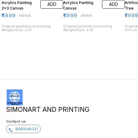
Acrylics Painting
Acrylics Painting
Artific
ADD
ADD
2×3 Canvas
Canvas
Tree
₹
5999
₹
5999
₹
199
₹
6999
₹
6999
Original painting no printing.
Original painting no printing.
Origina
Weight/Size: 2×3
Weight/Size: 3×3
4 ft cm
SIMONART AND PRINTING
Contact us
8481046321