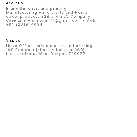
About Us
Brand Simonart and printing
Manufacturing Handicrafts and Home
decor products B2B and B2C Company
Care Emil - simonart11@gmail.com - Mob
+91 9231944694
Visit Us
Head Office -m/s simonart and printing -
108 Bediapar jhilcolny kolkata (W.B)
india, kolkata, West Bengal, 700077