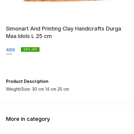
Simonart And Printing Clay Handicrafts Durga
Maa Idols L 25 cm
499
50
% OFF
999
Product Description
Weight/Size: 30 cm 14 cm 25 cm
More in category
14% OFF
14% OFF
60% O