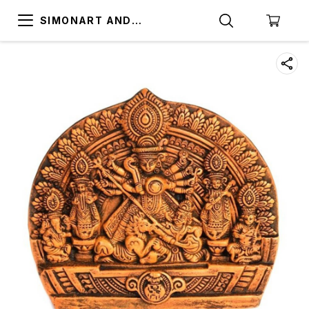
SIMONART AND
PRINTING