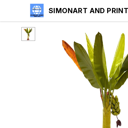
SIMONART AND PRIN