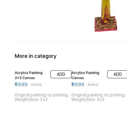
More in category
14% OFF
14% OFF
Acrylics Painting
Acrylics Painting
ADD
ADD
2×3 Canvas
Canvas
₹
5999
₹
5999
₹
6999
₹
6999
Original painting no printing.
Original painting no printing.
Weight/Size: 2×3
Weight/Size: 3×3