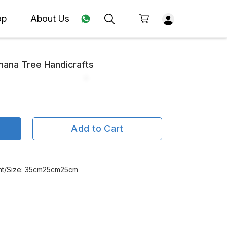
op
About Us
nana Tree Handicrafts
Add to Cart
ght/Size: 35cm25cm25cm