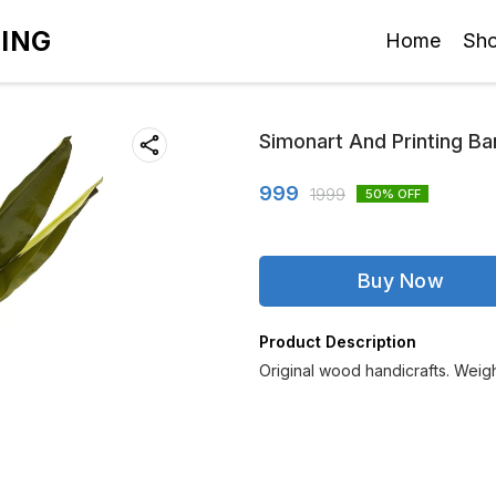
TING
Home
Sh
Simonart And Printing Ba
999
1999
50
% OFF
Buy Now
Product Description
Original wood handicrafts. Wei