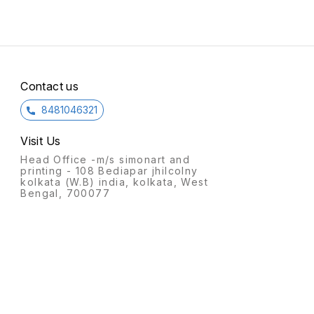
Contact us
8481046321
Visit Us
Head Office -m/s simonart and
printing - 108 Bediapar jhilcolny
kolkata (W.B) india, kolkata, West
Bengal, 700077