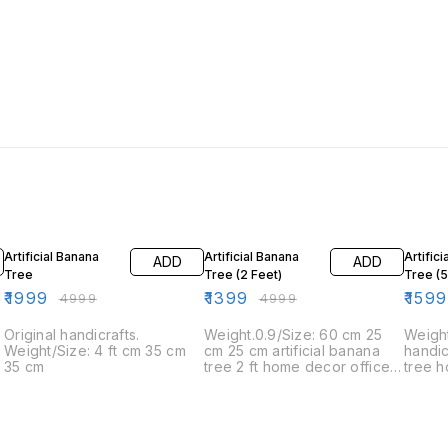
60% OFF
72% OFF
20% O
Artificial Banana
Artificial Banana
Artific
ADD
ADD
Tree
Tree (2 Feet)
Tree (
₹
1999
₹
1399
₹
1599
₹
4999
₹
4999
Original handicrafts.
Weight.0.9/Size: 60 cm 25
Weigh
Weight/Size: 4 ft cm 35 cm
cm 25 cm artificial banana
handi
35 cm
tree 2 ft home decor office
tree 
decor set
decor