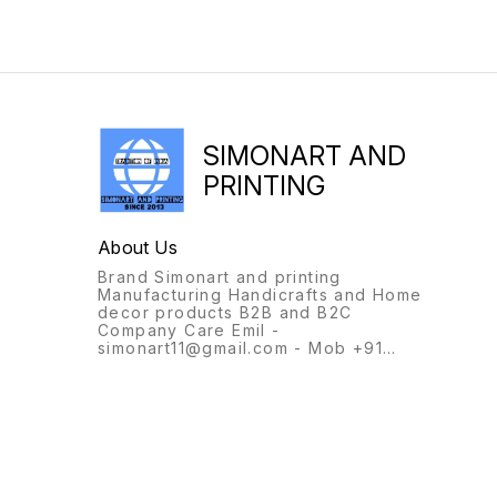
SIMONART AND
PRINTING
About Us
Brand Simonart and printing
Manufacturing Handicrafts and Home
decor products B2B and B2C
Company Care Emil -
simonart11@gmail.com - Mob +91
9231944694