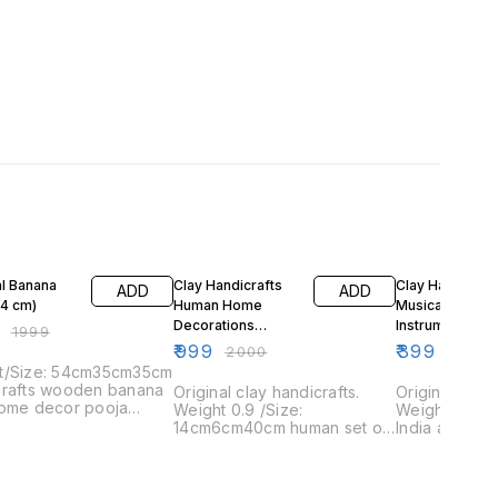
FF
50% OFF
33% OFF
ial Banana
Clay Handicrafts
Clay Handicraft
ADD
ADD
54 cm)
Human Home
Musical
Decorations
Instruments
₹
1999
Products
₹
999
₹
399
₹
2000
₹
599
t/Size: 54cm35cm35cm
crafts wooden banana
Original clay handicrafts.
Original clay 
home decor pooja
Weight 0.9 /Size:
Weight/Size
14cm6cm40cm human set of
India artisan
4 home decor
of 4 piece