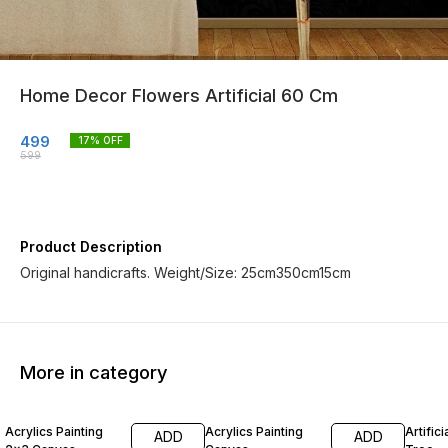
Home Decor Flowers Artificial 60 Cm
499
17
% OFF
599
Product Description
Original handicrafts. Weight/Size: 25cm350cm15cm
More in category
14% OFF
14% OFF
60% O
Acrylics Painting
Acrylics Painting
Artific
ADD
ADD