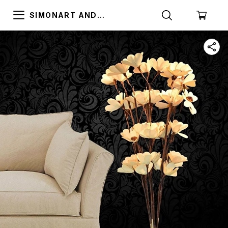
SIMONART AND
PRINTING