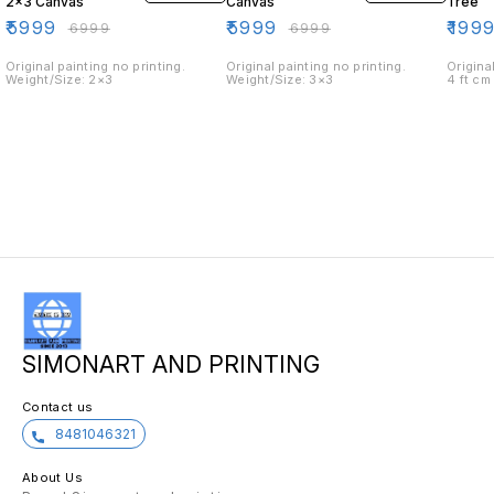
2×3 Canvas
Canvas
Tree
₹
5999
₹
5999
₹
199
₹
6999
₹
6999
Original painting no printing.
Original painting no printing.
Origina
Weight/Size: 2×3
Weight/Size: 3×3
4 ft cm
SIMONART AND PRINTING
Contact us
8481046321
About Us