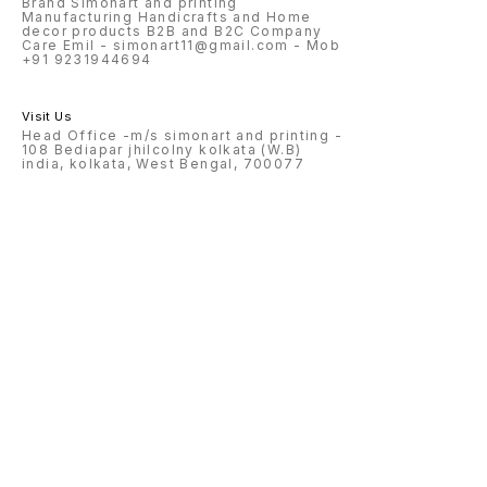
Brand Simonart and printing
Manufacturing Handicrafts and Home
decor products B2B and B2C Company
Care Emil - simonart11@gmail.com - Mob
+91 9231944694
Visit Us
Head Office -m/s simonart and printing -
108 Bediapar jhilcolny kolkata (W.B)
india, kolkata, West Bengal, 700077