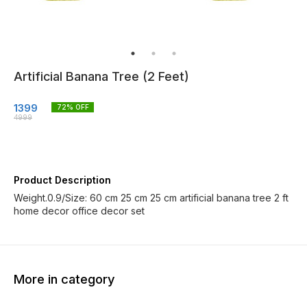
Artificial Banana Tree (2 Feet)
1399
72
% OFF
4999
Product Description
Weight.0.9/Size: 60 cm 25 cm 25 cm artificial banana tree 2 ft
home decor office decor set
More in category
14% OFF
14% OFF
60% O