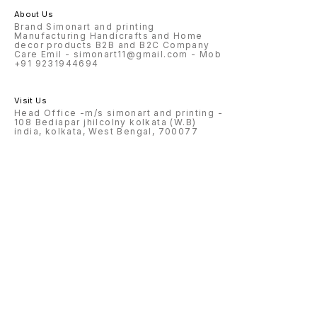
About Us
Brand Simonart and printing
Manufacturing Handicrafts and Home
decor products B2B and B2C Company
Care Emil - simonart11@gmail.com - Mob
+91 9231944694
Visit Us
Head Office -m/s simonart and printing -
108 Bediapar jhilcolny kolkata (W.B)
india, kolkata, West Bengal, 700077