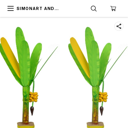
SIMONART AND
PRINTING