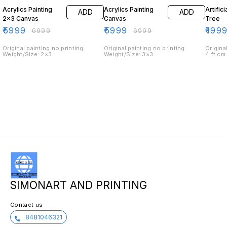
Acrylics Painting
Acrylics Painting
Artific
ADD
ADD
2×3 Canvas
Canvas
Tree
₹
5999
₹
5999
₹
199
₹
6999
₹
6999
Original painting no printing.
Original painting no printing.
Origina
Weight/Size: 2×3
Weight/Size: 3×3
4 ft cm
SIMONART AND PRINTING
Contact us
8481046321