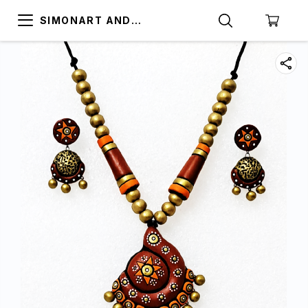
SIMONART AND
PRINTING