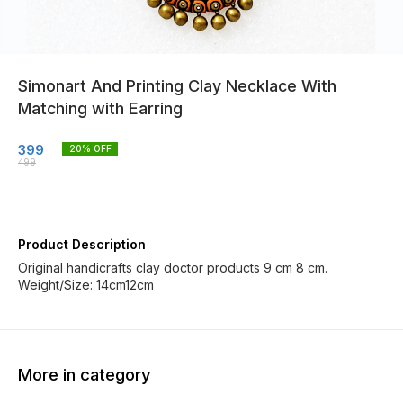
Simonart And Printing Clay Necklace With
Matching with Earring
399
20
% OFF
499
Product Description
Original handicrafts clay doctor products 9 cm 8 cm.
Weight/Size: 14cm12cm
More in category
71% OFF
40% OFF
20% O