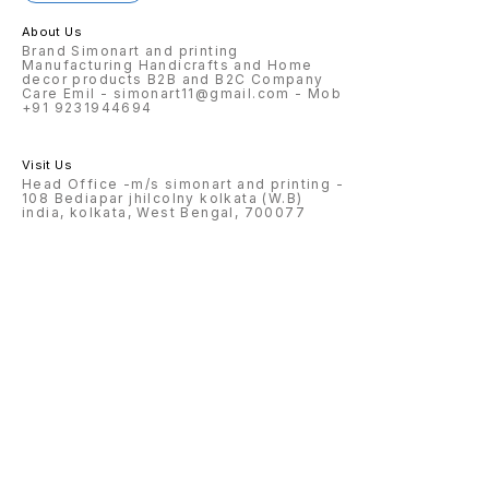
About Us
Brand Simonart and printing
Manufacturing Handicrafts and Home
decor products B2B and B2C Company
Care Emil - simonart11@gmail.com - Mob
+91 9231944694
Visit Us
Head Office -m/s simonart and printing -
108 Bediapar jhilcolny kolkata (W.B)
india, kolkata, West Bengal, 700077