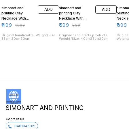
simonart and
simonart and
simona
ADD
ADD
printing Clay
printing Clay
printin
Necklace With
Necklace With
Neckla
Matching Earring
Matching Earring
Matchi
₹
499
₹
599
₹
399
₹
1699
₹
999
red
Original handicrafts. Weight/Size:
Original handicrafts products.
Origina
35cm 20cm20cm
Weight/Size: 40cm25cm20cm
Weight
SIMONART AND PRINTING
Contact us
8481046321