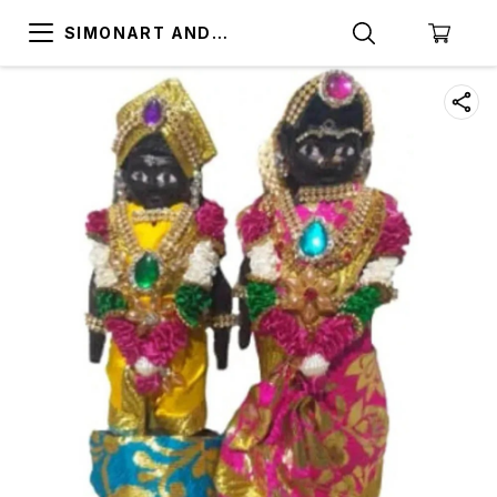
SIMONART AND
PRINTING