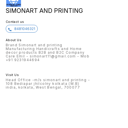
SIMONART AND PRINTING
Contact us
8481046321
About Us
Brand Simonart and printing
Manufacturing Handicrafts and Home
decor products B2B and B2C Company
Care Emil - simonart11@gmail.com - Mob
+91 9231944694
Visit Us
Head Office -m/s simonart and printing -
108 Bediapar jhilcolny kolkata (W.B)
india, kolkata, West Bengal, 700077