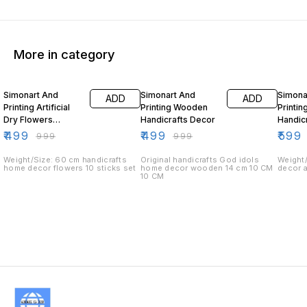
More in category
50% OFF
50% OFF
40% O
Simonart And
Simonart And
Simona
ADD
ADD
Printing Artificial
Printing Wooden
Printin
Dry Flowers
Handicrafts Decor
Handic
Handicrafts Home
₹
499
₹
499
₹
599
₹
999
₹
999
Decor
Weight/Size: 60 cm handicrafts
Original handicrafts God idols
Weight/
home decor flowers 10 sticks set
home decor wooden 14 cm 10 CM
decor 
10 CM