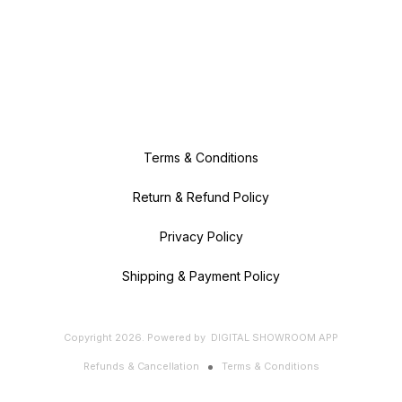
Terms & Conditions
Return & Refund Policy
Privacy Policy
Shipping & Payment Policy
Copyright
2026
.
Powered
by
DIGITAL SHOWROOM
APP
Refunds & Cancellation
Terms & Conditions