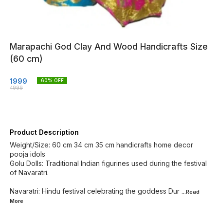
Marapachi God Clay And Wood Handicrafts Size
(60 cm)
1999
60
% OFF
4999
Product Description
Weight/Size: 60 cm 34 cm 35 cm handicrafts home decor
pooja idols
Golu Dolls: Traditional Indian figurines used during the festival
of Navaratri.
Navaratri: Hindu festival celebrating the goddess Dur
...Read
More